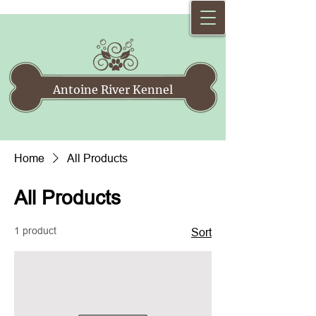
Antoine River Kennel
Home
All Products
All Products
1 product
Sort